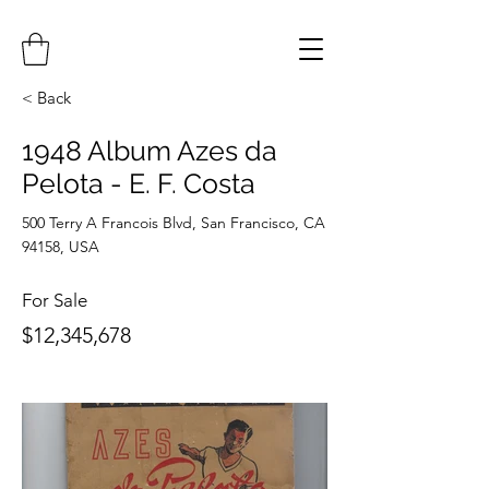
< Back
1948 Album Azes da
Pelota - E. F. Costa
500 Terry A Francois Blvd, San Francisco, CA
94158, USA
For Sale
$12,345,678