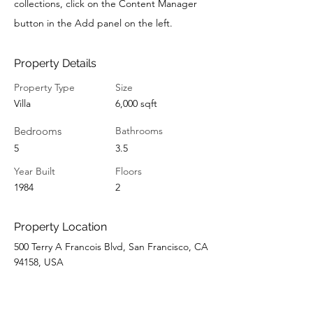
collections, click on the Content Manager
button in the Add panel on the left.
Property Details
Property Type
Size
Villa
6,000 sqft
Bedrooms
Bathrooms
5
3.5
Year Built
Floors
1984
2
Property Location
500 Terry A Francois Blvd, San Francisco, CA
94158, USA