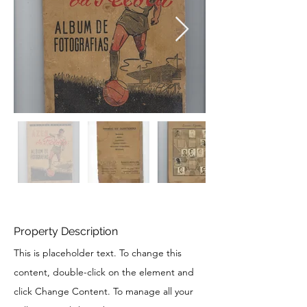
Property Description
This is placeholder text. To change this
content, double-click on the element and
click Change Content. To manage all your