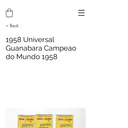
< Back
1958 Universal
Guanabara Campeao
do Mundo 1958