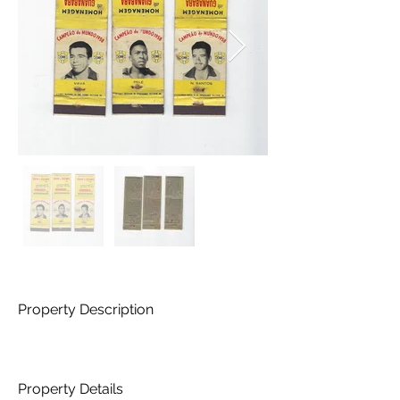
Property Description
Property Details