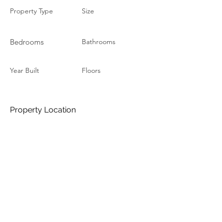
Property Type
Size
Bedrooms
Bathrooms
Year Built
Floors
Property Location