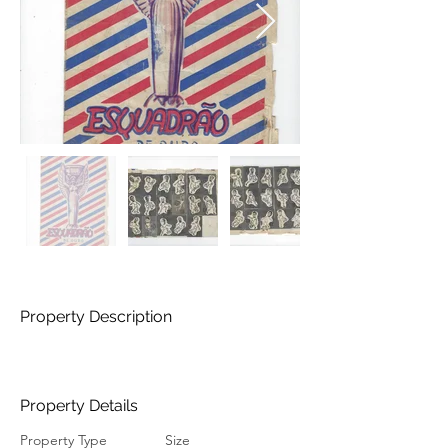
Property Description
Property Details
Property Type
Size