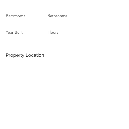
Bedrooms
Bathrooms
Year Built
Floors
Property Location