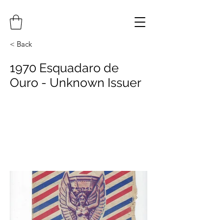
< Back
1970 Esquadaro de
Ouro - Unknown Issuer