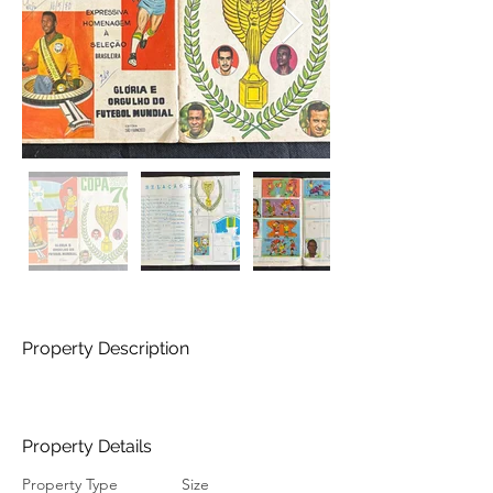
Property Description
Property Details
Property Type
Size