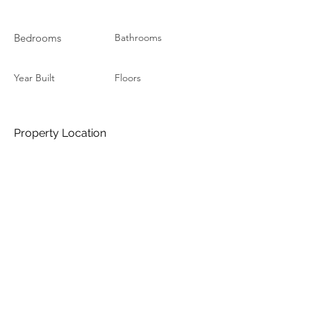
Bedrooms
Bathrooms
Year Built
Floors
Property Location