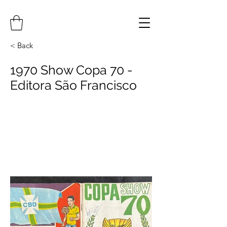
< Back
1970 Show Copa 70 -
Editora São Francisco