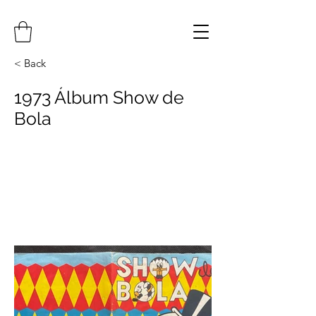
< Back
1973 Álbum Show de
Bola