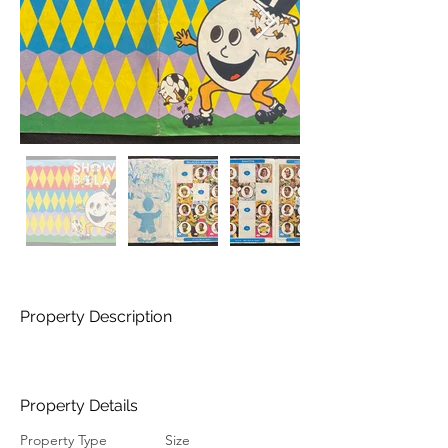
Property Description
Property Details
Property Type
Size