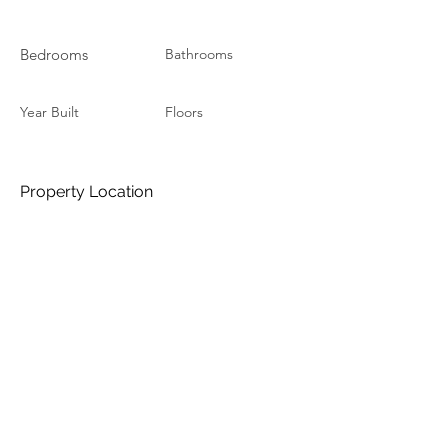
Bedrooms
Bathrooms
Year Built
Floors
Property Location