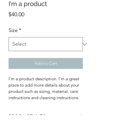
I'm a product
Price
$40.00
Size
*
Add to Cart
I'm a product description. I'm a great 
place to add more details about your 
product such as sizing, material, care 
instructions and cleaning instructions.
PRODUCT INFO