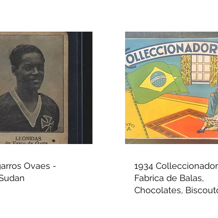
garros Ovaes -
1934 Colleccionador 
 Sudan
Fabrica de Balas,
Chocolates, Biscouto