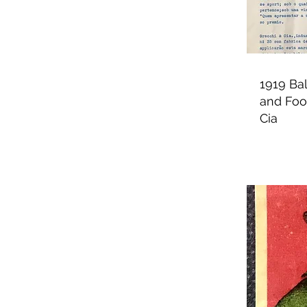
1919 Bal
and Foot
Cia