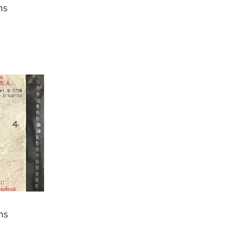
ns
ns