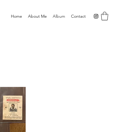
Home
About Me
Album
Contact