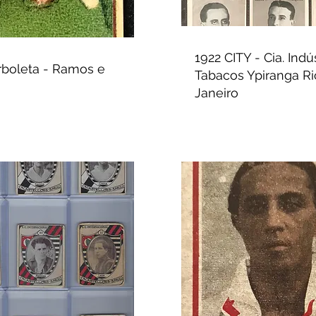
1922 CITY - Cia. Indú
rboleta - Ramos e
Tabacos Ypiranga Ri
Janeiro