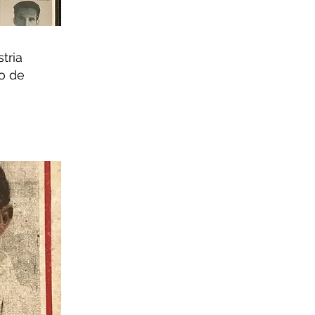
stria
o de