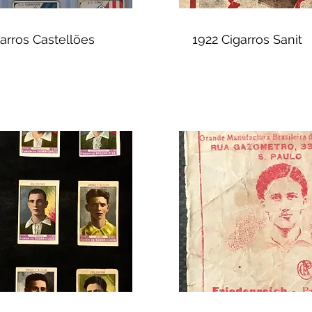
arros Castellões
1922 Cigarros Sanit