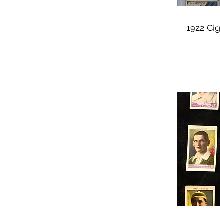
1922 Cig