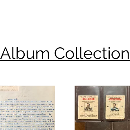
Album Collection