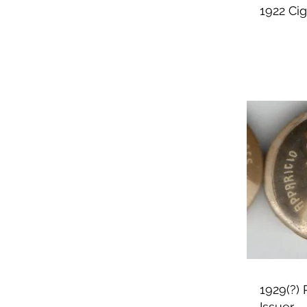
1922 Ci
1929(?)
Issuer