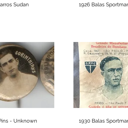
garros Sudan
1926 Balas Sportma
 Pins - Unknown
1930 Balas Sportma