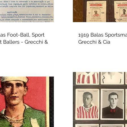
as Foot-Ball, Sport
1919 Balas Sportsma
 Ballers - Grecchi &
Grecchi & Cia