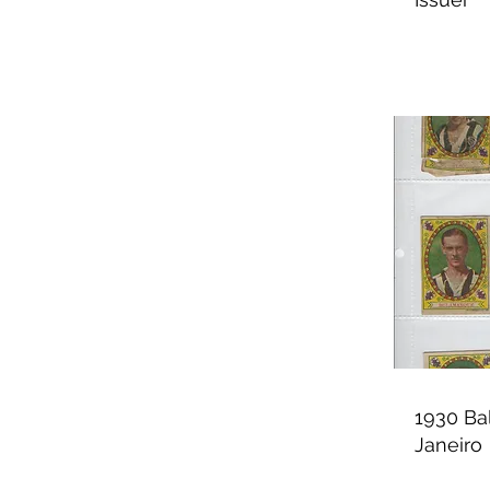
1930 Ba
Janeiro