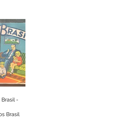
Brasil -
s Brasil