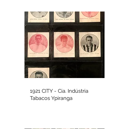
1921 CITY - Cia. Indústria
Tabacos Ypiranga