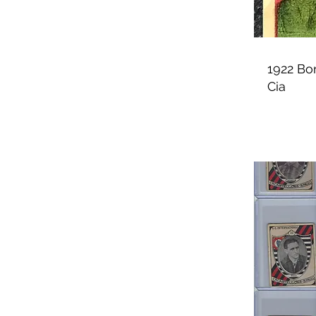
1922 Bo
Cia