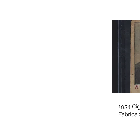
1934 Ci
Fabrica