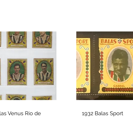
las Venus Rio de
1932 Balas Sport