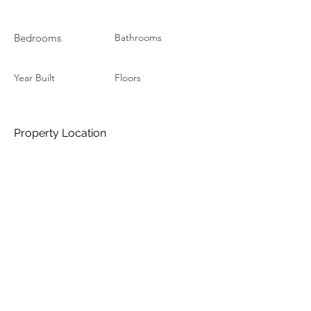
Bedrooms
Bathrooms
Year Built
Floors
Property Location