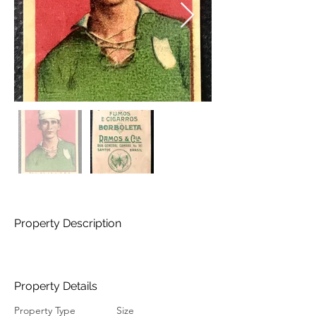
Property Description
Property Details
Property Type
Size