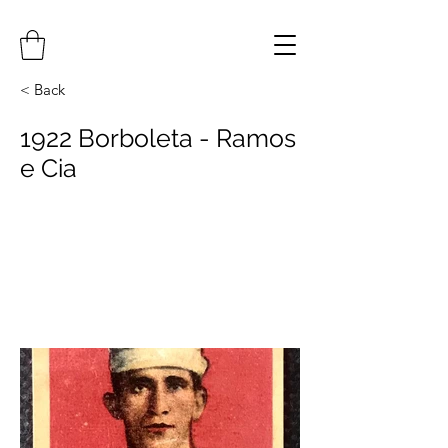
< Back
1922 Borboleta - Ramos
e Cia