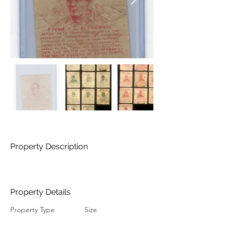
Property Description
Property Details
Property Type
Size