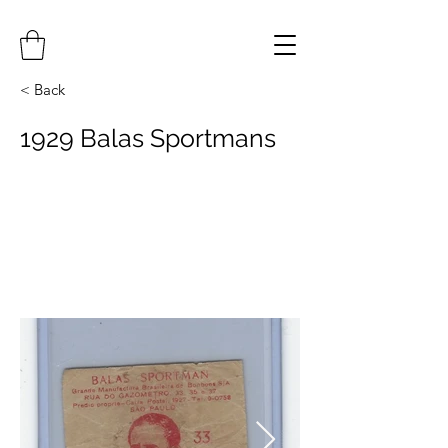
< Back
1929 Balas Sportmans