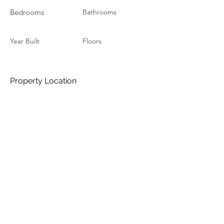
Bedrooms
Bathrooms
Year Built
Floors
Property Location