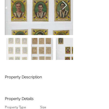
Property Description
Property Details
Property Type
Size