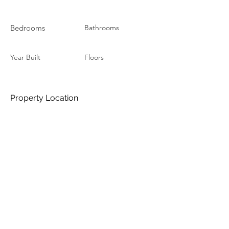
Bedrooms
Bathrooms
Year Built
Floors
Property Location