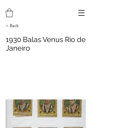
< Back
1930 Balas Venus Rio de
Janeiro