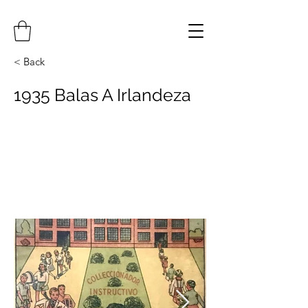
< Back
1935 Balas A Irlandeza