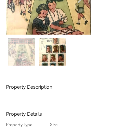
Property Description
Property Details
Property Type
Size