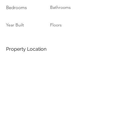
Bedrooms
Bathrooms
Year Built
Floors
Property Location