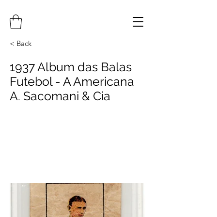
< Back
1937 Album das Balas
Futebol - A Americana
A. Sacomani & Cia