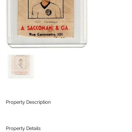
Property Description
Property Details