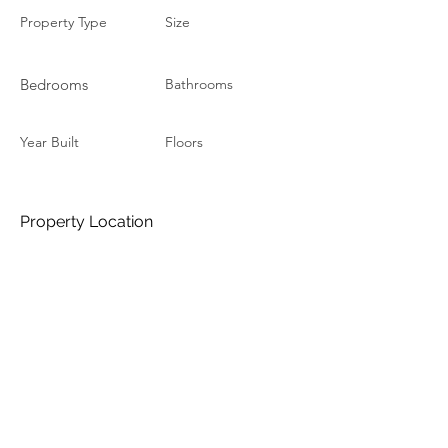
Property Type
Size
Bedrooms
Bathrooms
Year Built
Floors
Property Location