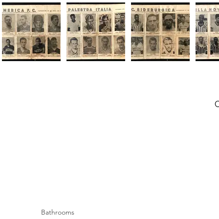
Bathrooms