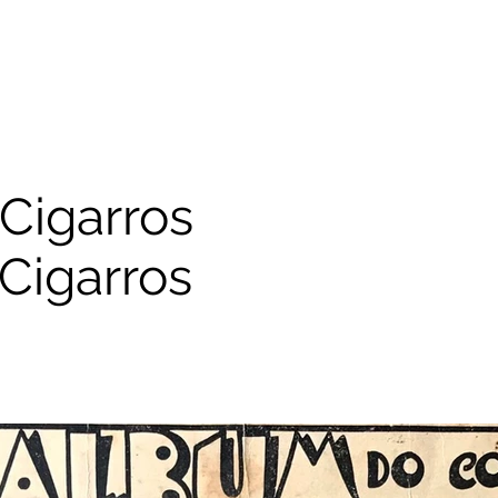
Cigarros
Cigarros