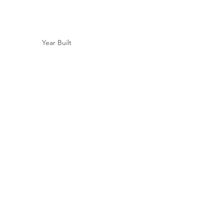
Year Built