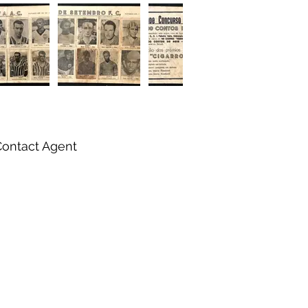
Contact Agent