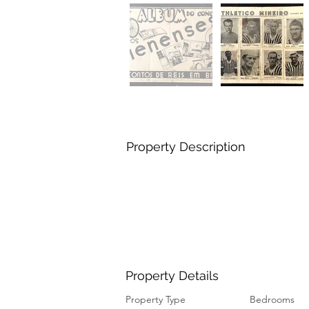
Property Description
Property Details
Property Type
Bedrooms