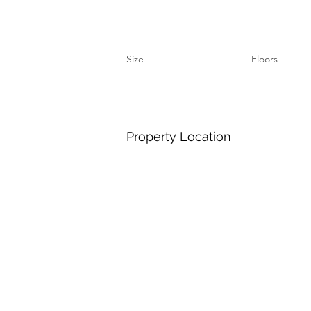
Size
Floors
Property Location