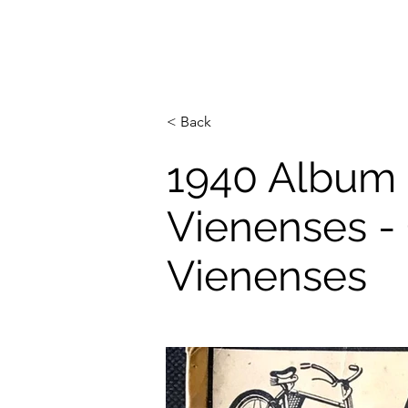
< Back
1940 Album 
Vienenses - 
Vienenses