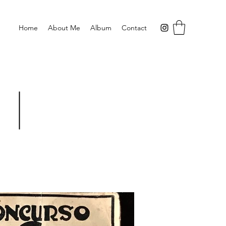
Home
About Me
Album
Contact