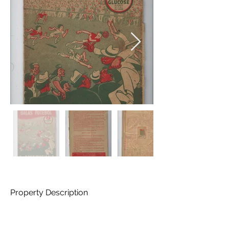
Property Description