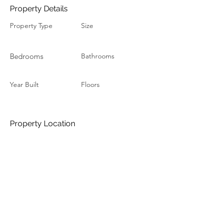
Property Details
Property Type
Size
Bedrooms
Bathrooms
Year Built
Floors
Property Location