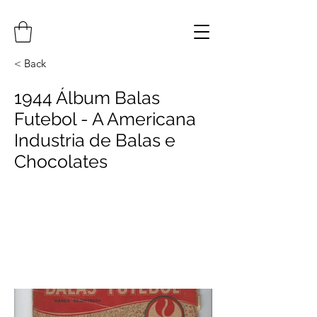
< Back
1944 Álbum Balas
Futebol - A Americana
Industria de Balas e
Chocolates