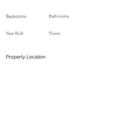
Bedrooms
Bathrooms
Year Built
Floors
Property Location