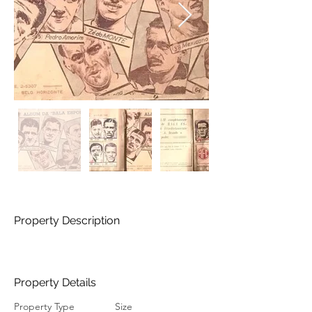
Property Description
Property Details
Property Type
Size