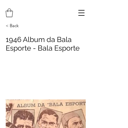
< Back
1946 Album da Bala
Esporte - Bala Esporte