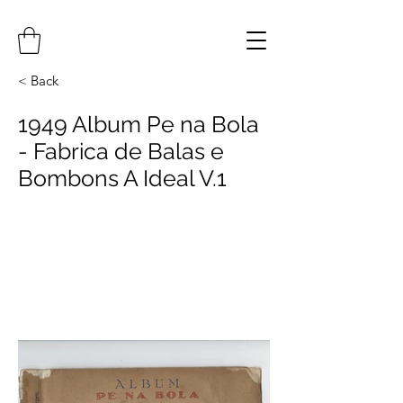
< Back
1949 Album Pe na Bola
- Fabrica de Balas e
Bombons A Ideal V.1