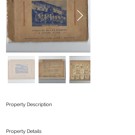
Property Description
Property Details