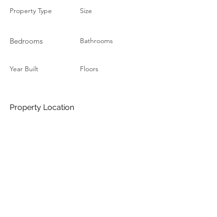
Property Type
Size
Bedrooms
Bathrooms
Year Built
Floors
Property Location