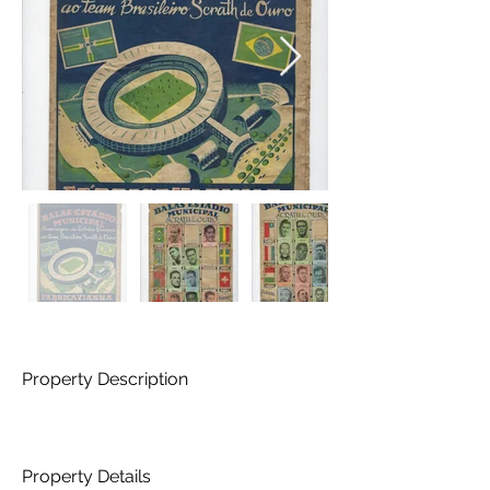
Property Description
Property Details