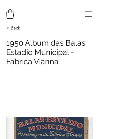
< Back
1950 Album das Balas
Estadio Municipal -
Fabrica Vianna