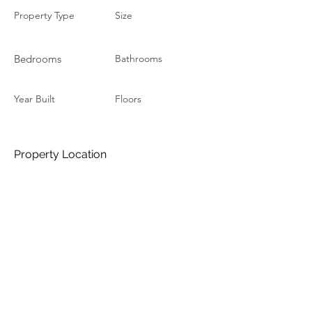
Property Type
Size
Bedrooms
Bathrooms
Year Built
Floors
Property Location