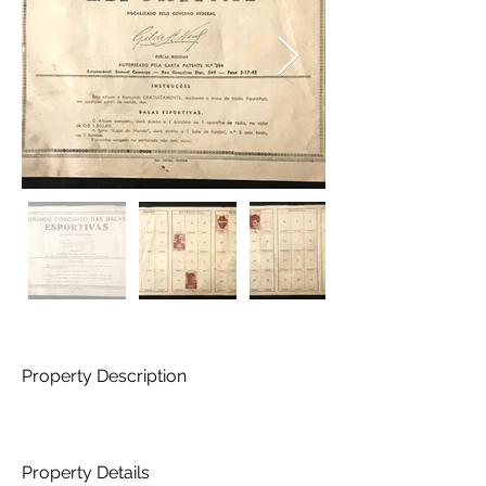
Property Description
Property Details