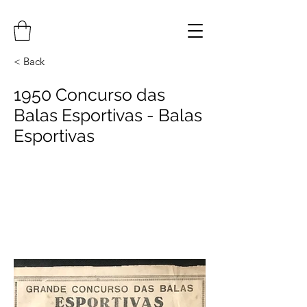
< Back
1950 Concurso das
Balas Esportivas - Balas
Esportivas