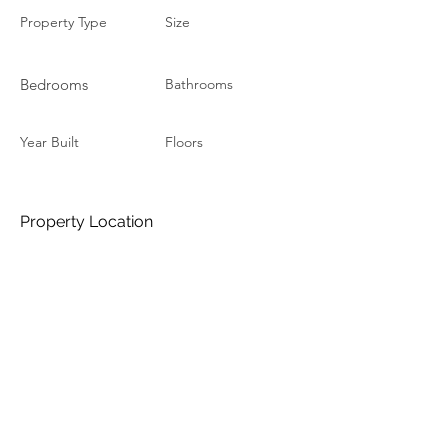
Property Type
Size
Bedrooms
Bathrooms
Year Built
Floors
Property Location