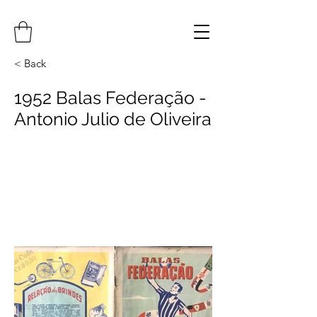
< Back
1952 Balas Federação -
Antonio Julio de Oliveira