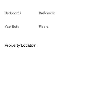
Bedrooms
Bathrooms
Year Built
Floors
Property Location