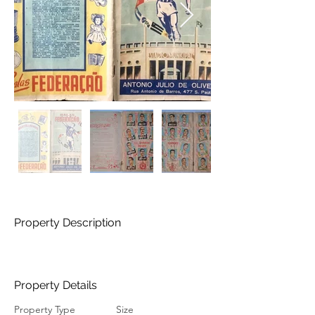
Property Description
Property Details
Property Type
Size