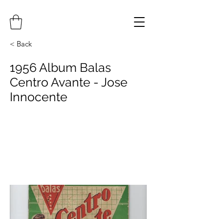
< Back
1956 Album Balas
Centro Avante - Jose
Innocente