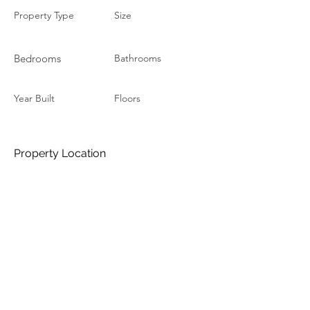
Property Type
Size
Bedrooms
Bathrooms
Year Built
Floors
Property Location