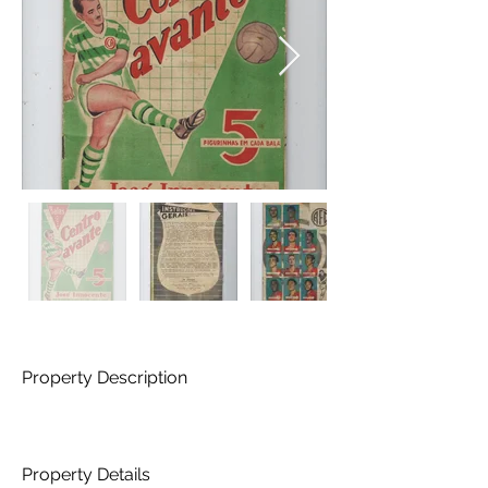
Property Description
Property Details