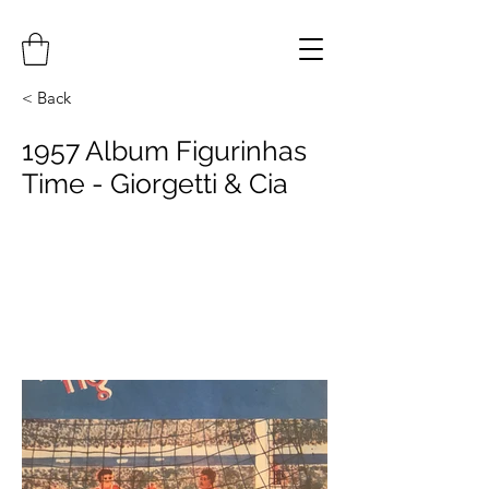
< Back
1957 Album Figurinhas
Time - Giorgetti & Cia