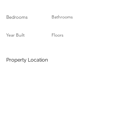
Bedrooms
Bathrooms
Year Built
Floors
Property Location