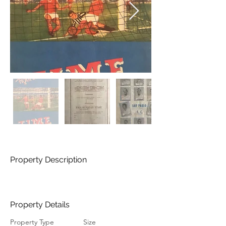
Property Description
Property Details
Property Type
Size