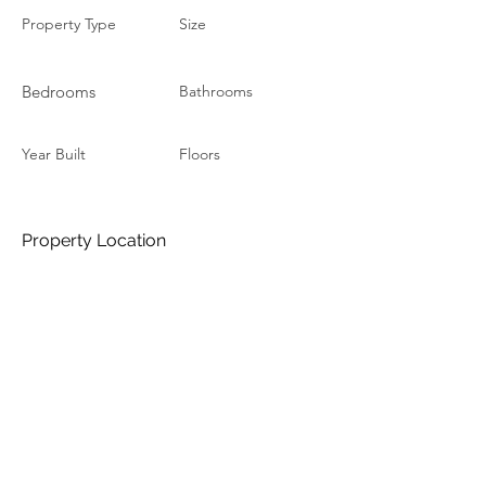
Property Type
Size
Bedrooms
Bathrooms
Year Built
Floors
Property Location