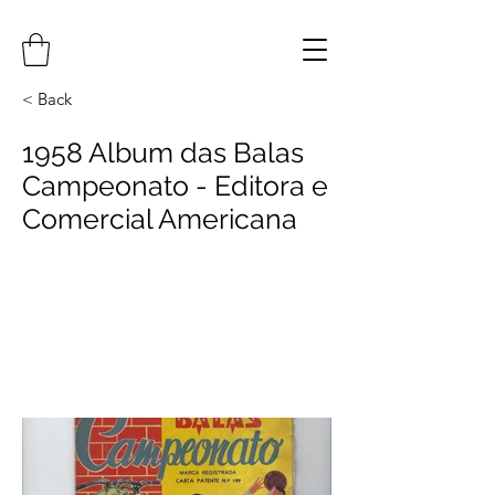
< Back
1958 Album das Balas
Campeonato - Editora e
Comercial Americana