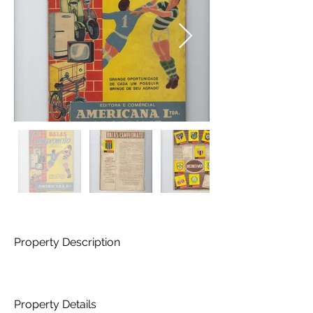
Property Description
Property Details