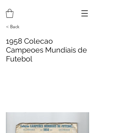
< Back
1958 Colecao
Campeoes Mundiais de
Futebol