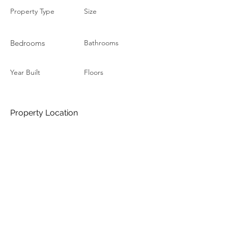
Property Type
Size
Bedrooms
Bathrooms
Year Built
Floors
Property Location