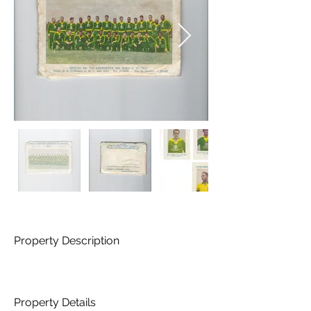
Property Description
Property Details