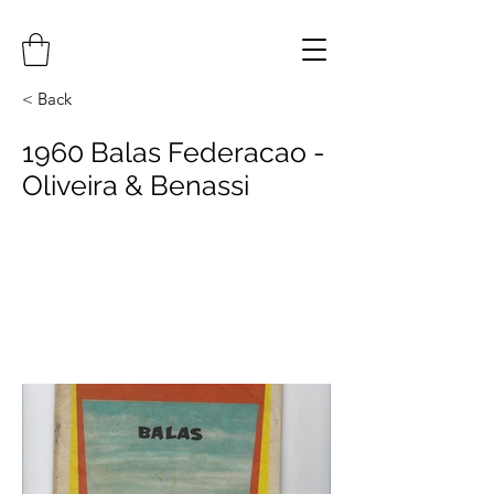
< Back
1960 Balas Federacao -
Oliveira & Benassi