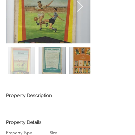
Property Description
Property Details
Property Type
Size