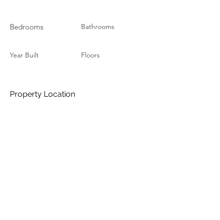
Bedrooms
Bathrooms
Year Built
Floors
Property Location