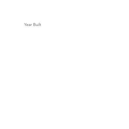
Year Built