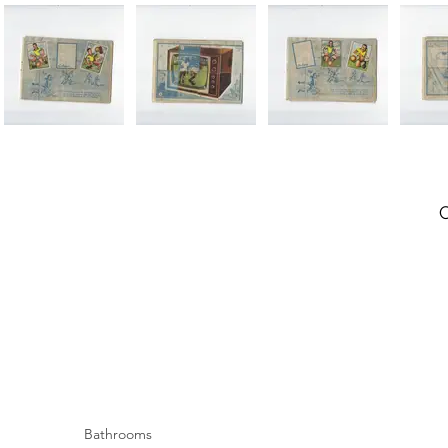
Bathrooms