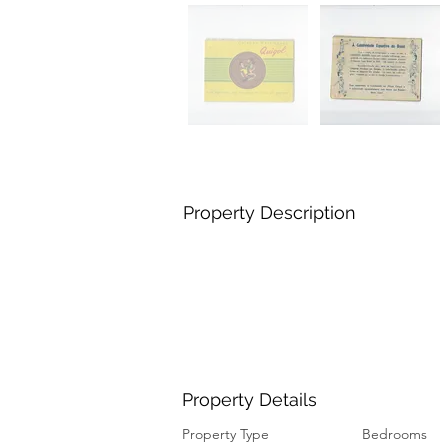
Property Description
Property Details
Property Type
Bedrooms