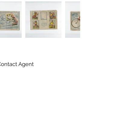
Contact Agent