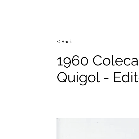
< Back
1960 Colec
Quigol - Ed