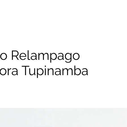
ao Relampago
itora Tupinamba