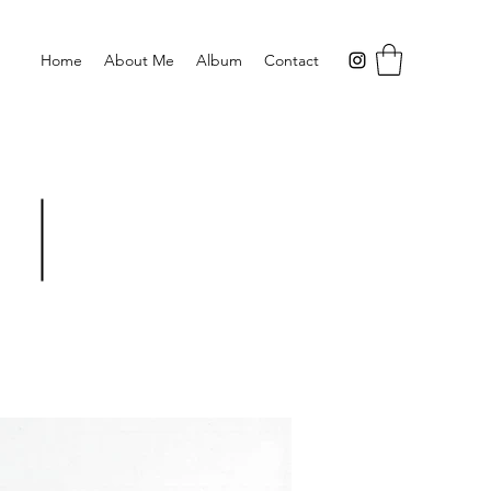
Home
About Me
Album
Contact