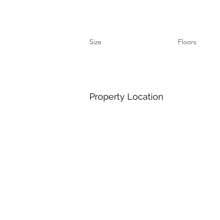
Size
Floors
Property Location