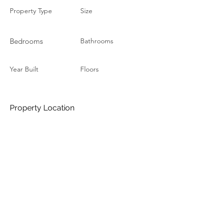
Property Type
Size
Bedrooms
Bathrooms
Year Built
Floors
Property Location