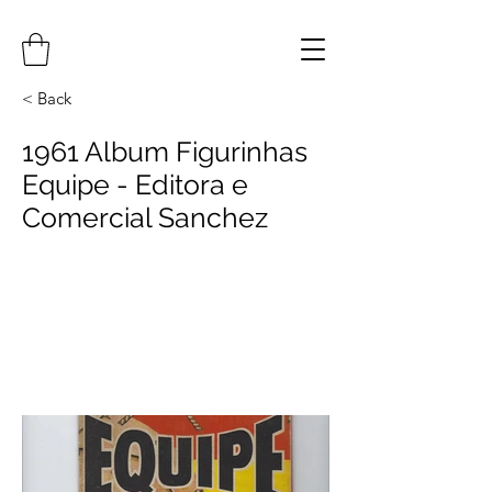
< Back
1961 Album Figurinhas
Equipe - Editora e
Comercial Sanchez