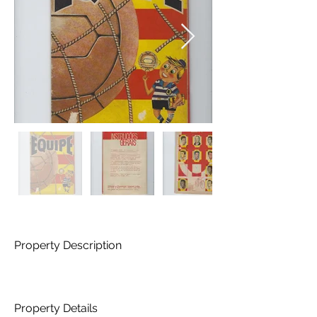
Property Description
Property Details