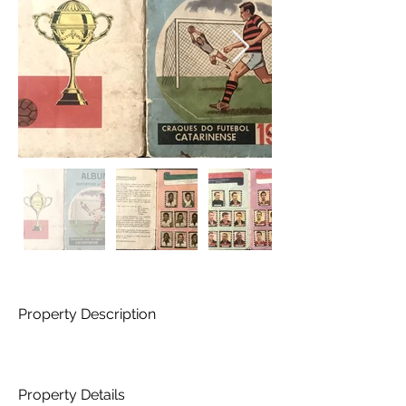
Property Description
Property Details