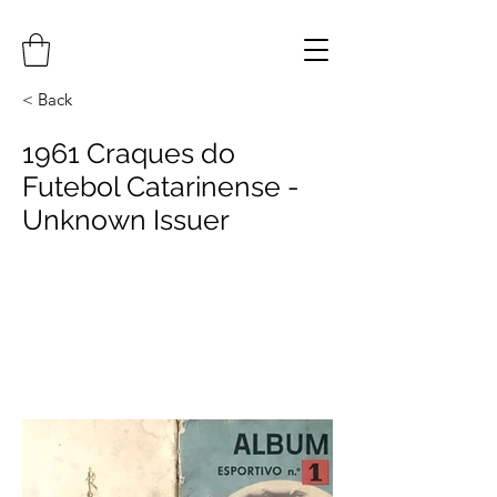
< Back
1961 Craques do
Futebol Catarinense -
Unknown Issuer