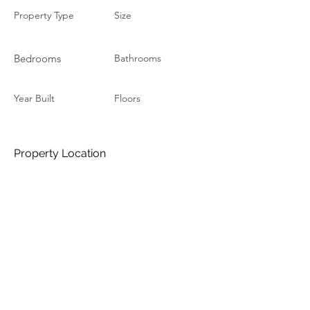
Property Type
Size
Bedrooms
Bathrooms
Year Built
Floors
Property Location