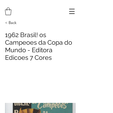
< Back
1962 Brasil! os
Campeoes da Copa do
Mundo - Editora
Edicoes 7 Cores