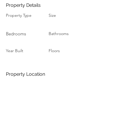
Property Details
Property Type
Size
Bedrooms
Bathrooms
Year Built
Floors
Property Location