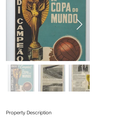
Property Description