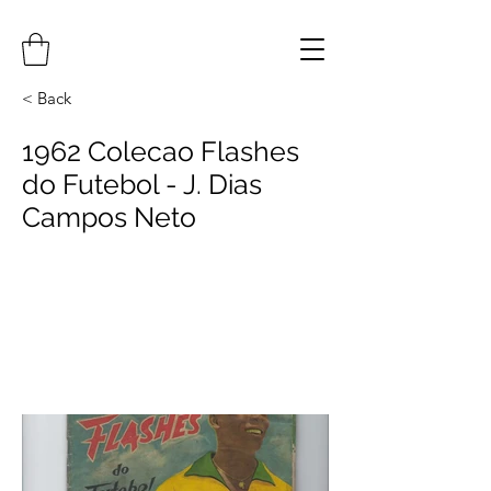
< Back
1962 Colecao Flashes
do Futebol - J. Dias
Campos Neto