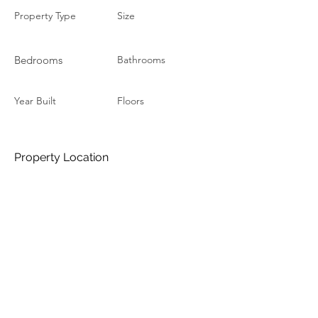
Property Type
Size
Bedrooms
Bathrooms
Year Built
Floors
Property Location