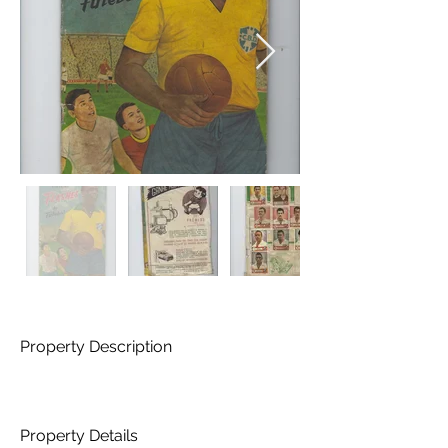
Property Description
Property Details