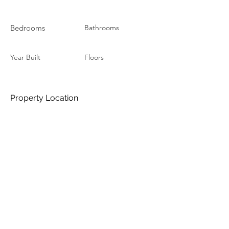
Bedrooms
Bathrooms
Year Built
Floors
Property Location