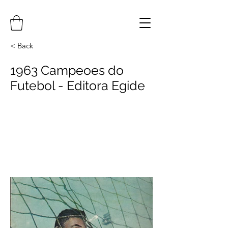
< Back
1963 Campeoes do
Futebol - Editora Egide