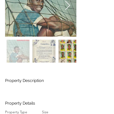
Property Description
Property Details
Property Type
Size