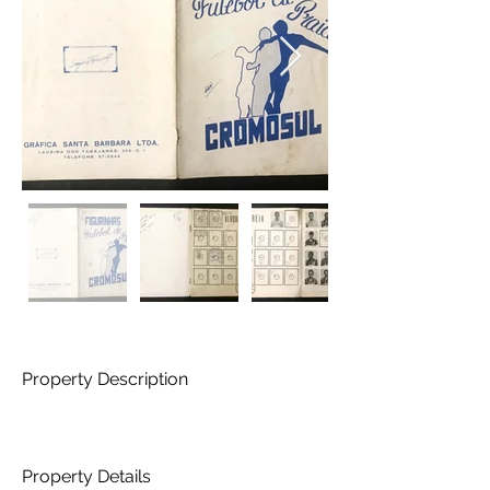
Property Description
Property Details