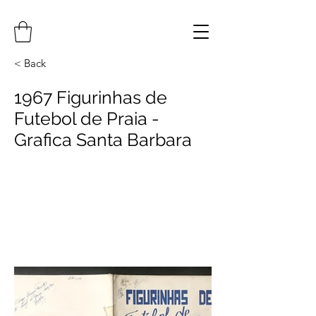
< Back
1967 Figurinhas de
Futebol de Praia -
Grafica Santa Barbara