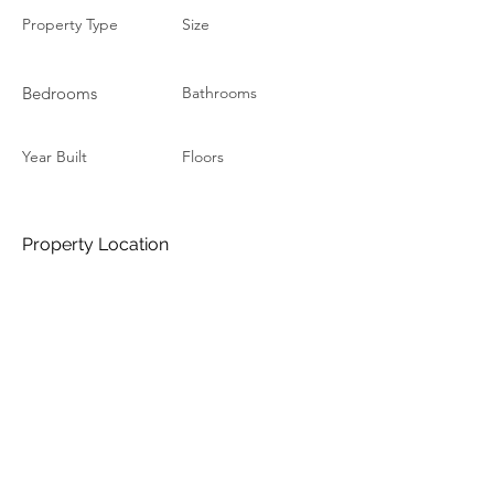
Property Type
Size
Bedrooms
Bathrooms
Year Built
Floors
Property Location