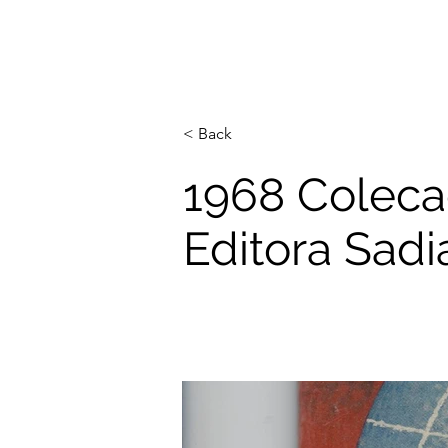
< Back
1968 Colecao
Editora Sadi