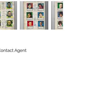
Contact Agent