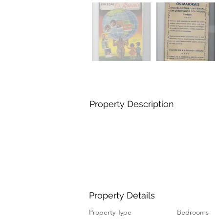
Property Description
Property Details
Property Type
Bedrooms