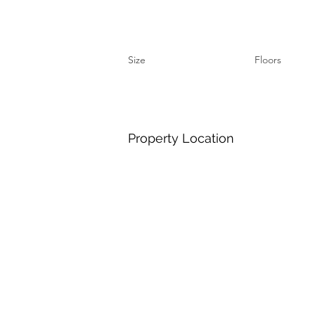
Size
Floors
Property Location