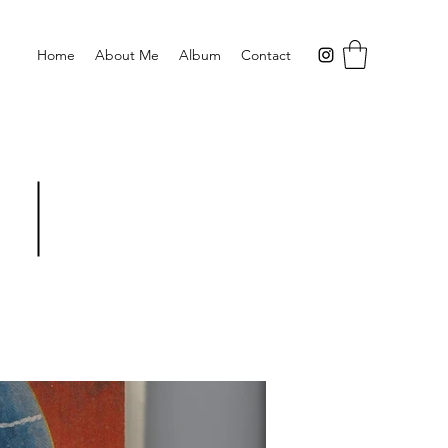
Home
About Me
Album
Contact