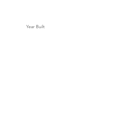
Year Built