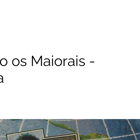
 os Maiorais -
a