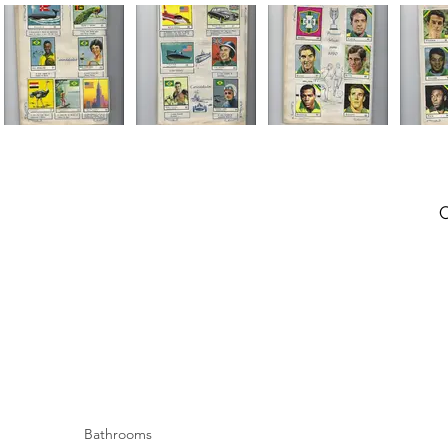
Bathrooms