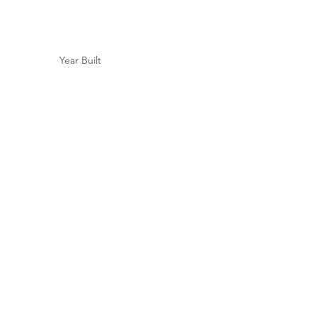
Year Built