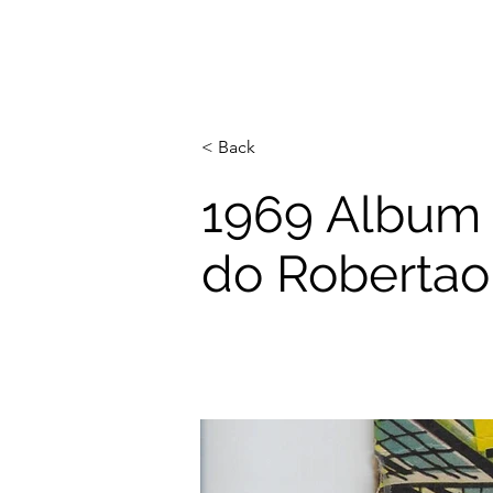
< Back
1969 Album 
do Robertao 