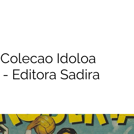
Colecao Idoloa
- Editora Sadira