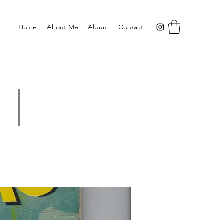
Home
About Me
Album
Contact