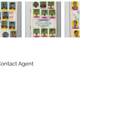
Contact Agent