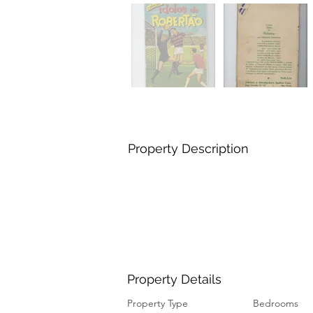
Property Description
Property Details
Property Type
Bedrooms