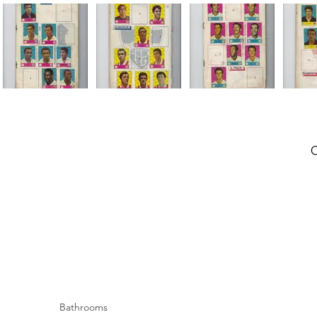
Bathrooms