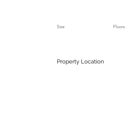
Size
Floors
Property Location