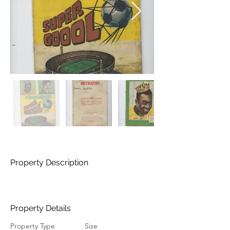
Property Description
Property Details
Property Type
Size