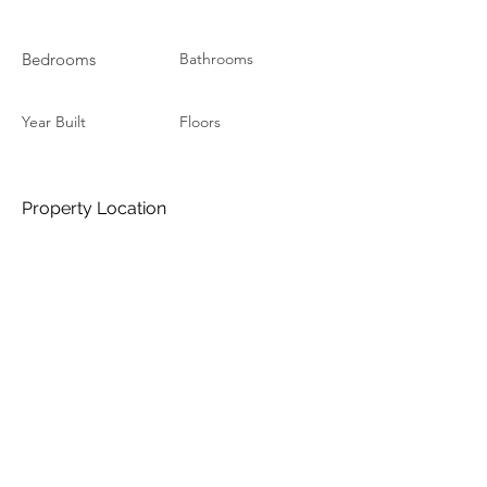
Bedrooms
Bathrooms
Year Built
Floors
Property Location