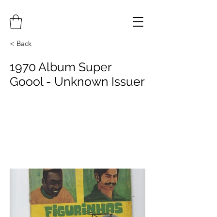
< Back
1970 Album Super
Goool - Unknown Issuer