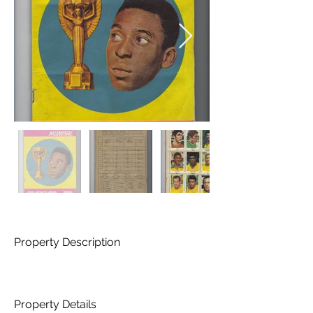
Property Description
Property Details