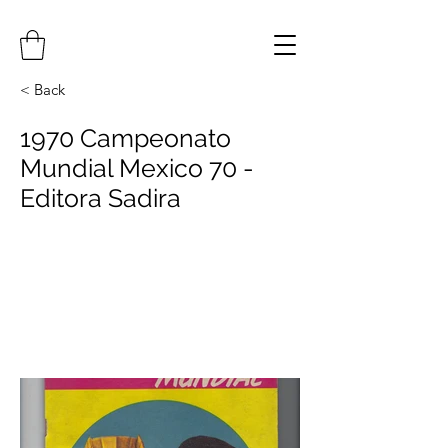
< Back
1970 Campeonato
Mundial Mexico 70 -
Editora Sadira