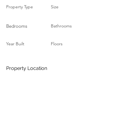
Property Type
Size
Bedrooms
Bathrooms
Year Built
Floors
Property Location