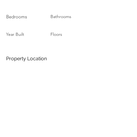
Bedrooms
Bathrooms
Year Built
Floors
Property Location