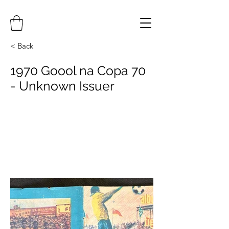
< Back
1970 Goool na Copa 70
- Unknown Issuer