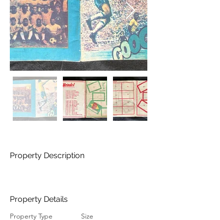
Property Description
Property Details
Property Type
Size