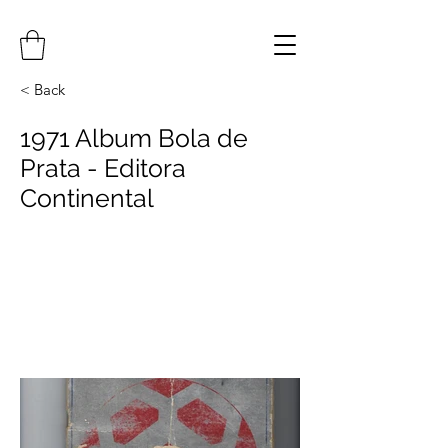
< Back
1971 Album Bola de
Prata - Editora
Continental