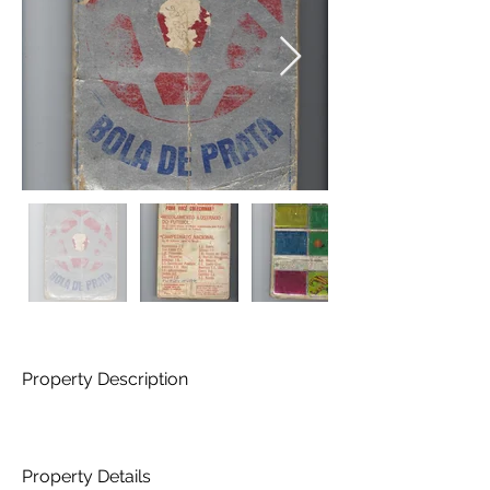
Property Description
Property Details