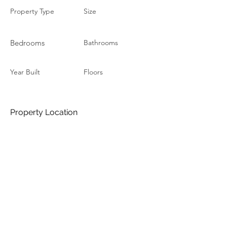
Property Type
Size
Bedrooms
Bathrooms
Year Built
Floors
Property Location