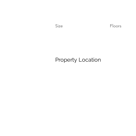
Size
Floors
Property Location