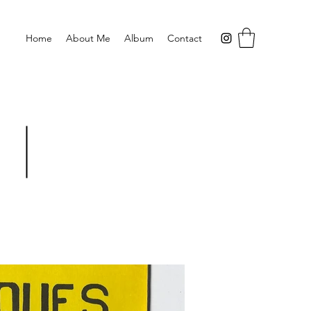
Home
About Me
Album
Contact