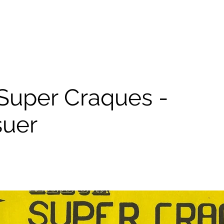
Super Craques -
suer