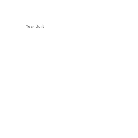
Year Built