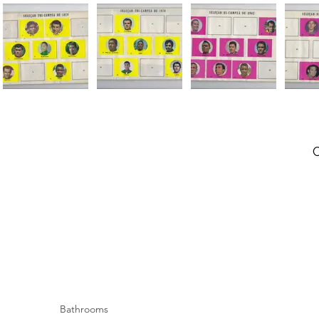
Bathrooms