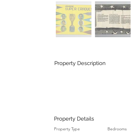
Property Description
Property Details
Property Type
Bedrooms