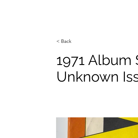
< Back
1971 Album 
Unknown Is