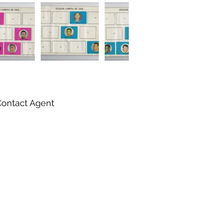
Contact Agent