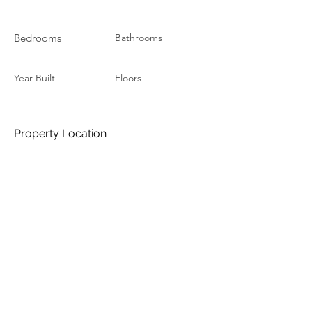
Bedrooms
Bathrooms
Year Built
Floors
Property Location