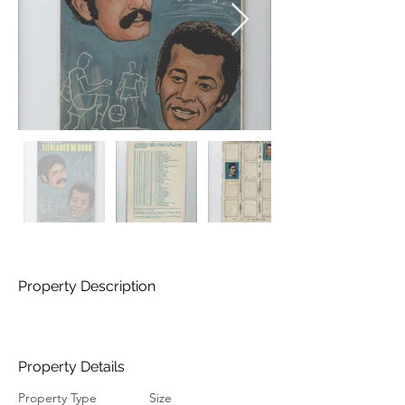
Property Description
Property Details
Property Type
Size