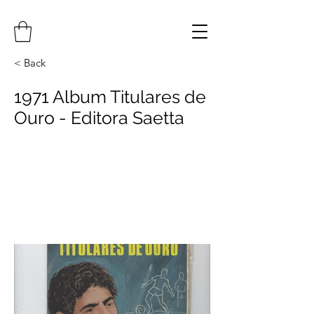
< Back
1971 Album Titulares de
Ouro - Editora Saetta