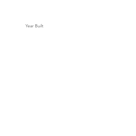
Year Built