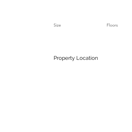
Size
Floors
Property Location