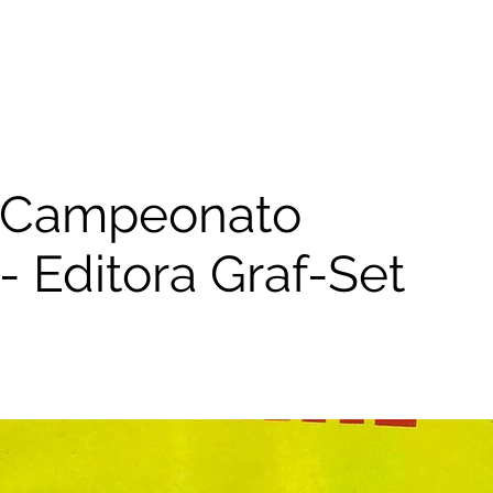
 Campeonato
- Editora Graf-Set