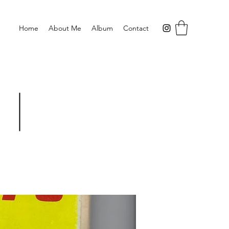
Home
About Me
Album
Contact