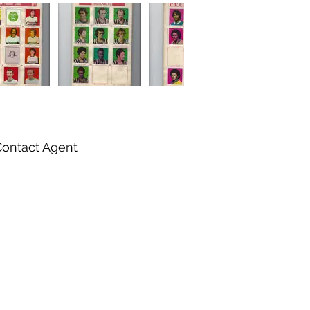
Contact Agent