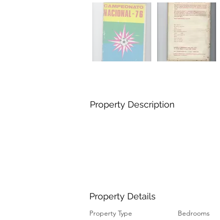
Property Description
Property Details
Property Type
Bedrooms