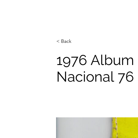
< Back
1976 Album
Nacional 76 