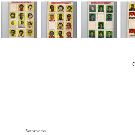
Bathrooms