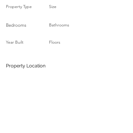
Property Type
Size
Bedrooms
Bathrooms
Year Built
Floors
Property Location