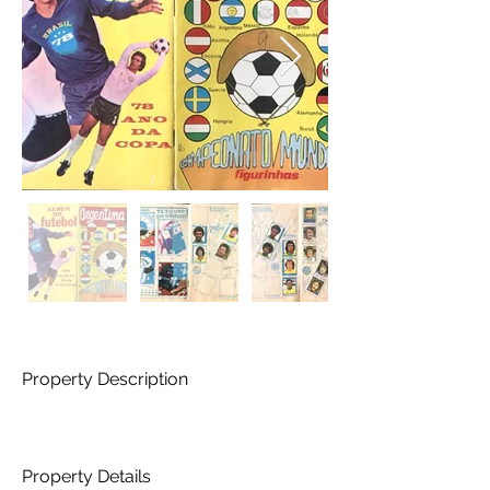
Property Description
Property Details