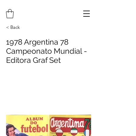
< Back
1978 Argentina 78
Campeonato Mundial -
Editora Graf Set