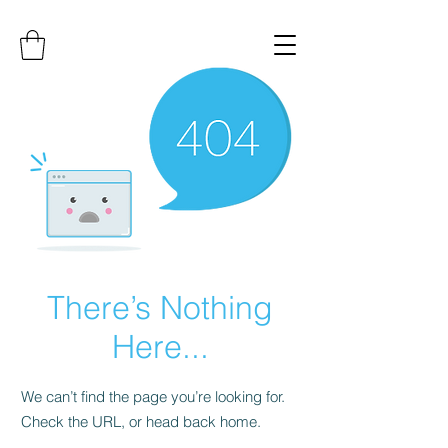
There’s Nothing
Here...
We can’t find the page you’re looking for.
Check the URL, or head back home.